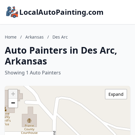
LocalAutoPainting.com
Home
/
Arkansas
/
Des Arc
Auto Painters in Des Arc,
Arkansas
Showing 1 Auto Painters
+
Expand
−