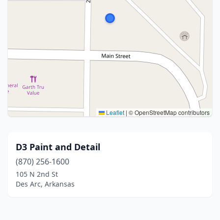
Leaflet
|
© OpenStreetMap contributors
D3 Paint and Detail
(870) 256-1600
105 N 2nd St
Des Arc, Arkansas