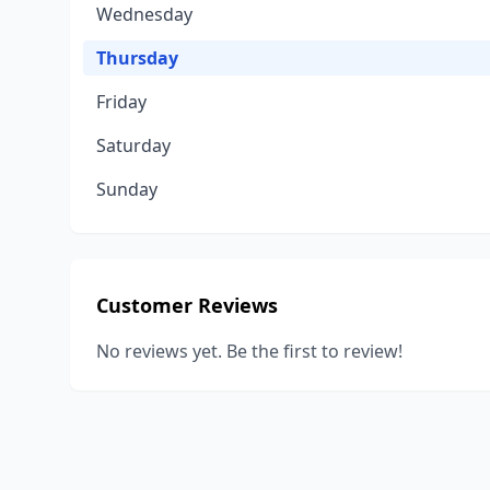
Wednesday
Thursday
Friday
Saturday
Sunday
Customer Reviews
No reviews yet. Be the first to review!