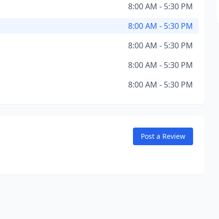
8:00 AM - 5:30 PM
8:00 AM - 5:30 PM
8:00 AM - 5:30 PM
8:00 AM - 5:30 PM
8:00 AM - 5:30 PM
Post a Review