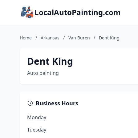
LocalAutoPainting.com
Home
/
Arkansas
/
Van Buren
/
Dent King
Dent King
Auto painting
Business Hours
Monday
Tuesday