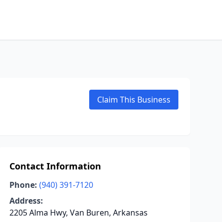
Claim This Business
Contact Information
Phone:
(940) 391-7120
Address:
2205 Alma Hwy, Van Buren, Arkansas