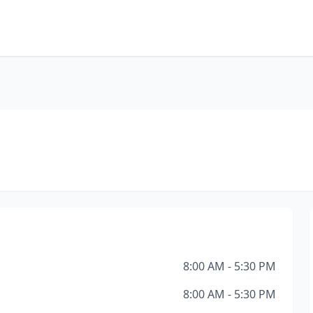
8:00 AM - 5:30 PM
8:00 AM - 5:30 PM