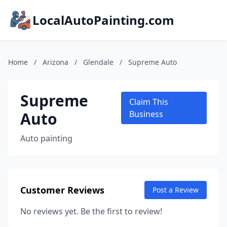
LocalAutoPainting.com
Home
/
Arizona
/
Glendale
/
Supreme Auto
Supreme
Claim This
Auto
Business
Auto painting
Customer Reviews
Post a Review
No reviews yet. Be the first to review!