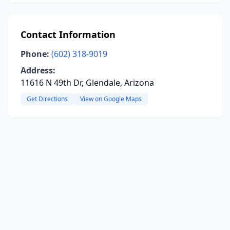
Contact Information
Phone:
(602) 318-9019
Address:
11616 N 49th Dr, Glendale, Arizona
Get Directions
View on Google Maps