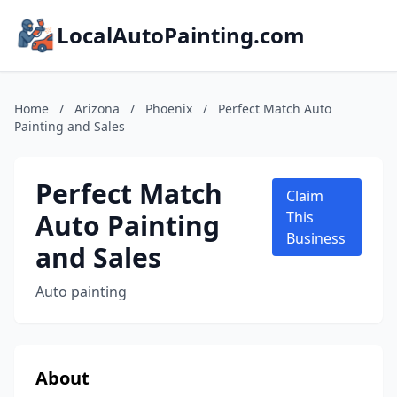
LocalAutoPainting.com
Home
/
Arizona
/
Phoenix
/
Perfect Match Auto
Painting and Sales
Perfect Match
Claim
Auto Painting
This
Business
and Sales
Auto painting
About