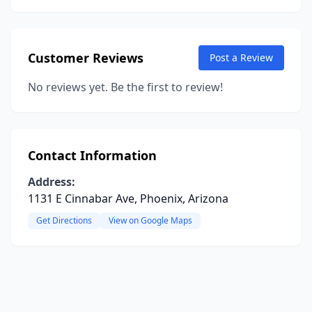
Customer Reviews
Post a Review
No reviews yet. Be the first to review!
Contact Information
Address:
1131 E Cinnabar Ave, Phoenix, Arizona
Get Directions
View on Google Maps