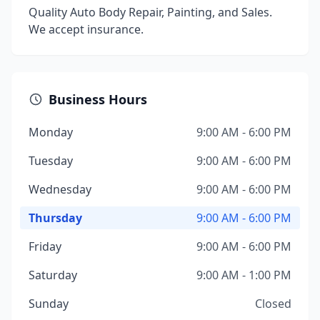
Quality Auto Body Repair, Painting, and Sales.
We accept insurance.
Business Hours
Monday
9:00 AM - 6:00 PM
Tuesday
9:00 AM - 6:00 PM
Wednesday
9:00 AM - 6:00 PM
Thursday
9:00 AM - 6:00 PM
Friday
9:00 AM - 6:00 PM
Saturday
9:00 AM - 1:00 PM
Sunday
Closed