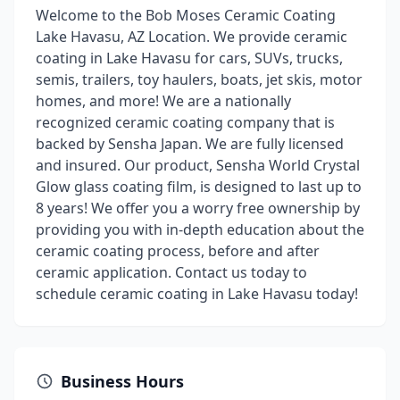
Welcome to the Bob Moses Ceramic Coating
Lake Havasu, AZ Location. We provide ceramic
coating in Lake Havasu for cars, SUVs, trucks,
semis, trailers, toy haulers, boats, jet skis, motor
homes, and more! We are a nationally
recognized ceramic coating company that is
backed by Sensha Japan. We are fully licensed
and insured. Our product, Sensha World Crystal
Glow glass coating film, is designed to last up to
8 years! We offer you a worry free ownership by
providing you with in-depth education about the
ceramic coating process, before and after
ceramic application. Contact us today to
schedule ceramic coating in Lake Havasu today!
Business Hours