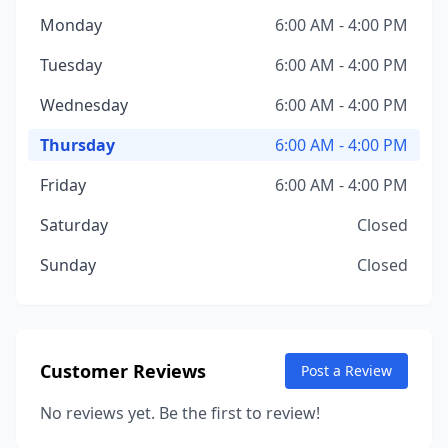
Monday
6:00 AM - 4:00 PM
Tuesday
6:00 AM - 4:00 PM
Wednesday
6:00 AM - 4:00 PM
Thursday
6:00 AM - 4:00 PM
Friday
6:00 AM - 4:00 PM
Saturday
Closed
Sunday
Closed
Customer Reviews
Post a Review
No reviews yet. Be the first to review!