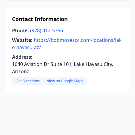
Contact Information
Phone:
(928) 412-5756
Website:
https://bobmosescc.com/locations/lak
e-havasu-az/
Address:
1040 Aviation Dr Suite 101, Lake Havasu City,
Arizona
Get Directions
View on Google Maps