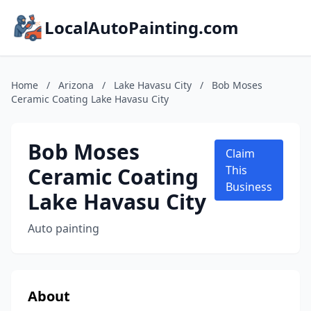
LocalAutoPainting.com
Home
/
Arizona
/
Lake Havasu City
/
Bob Moses
Ceramic Coating Lake Havasu City
Bob Moses
Claim
Ceramic Coating
This
Business
Lake Havasu City
Auto painting
About