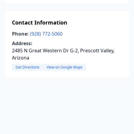
Contact Information
Phone:
(928) 772-5060
Address:
2485 N Great Western Dr G-2, Prescott Valley,
Arizona
Get Directions
View on Google Maps