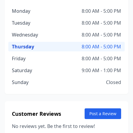
Monday
8:00 AM - 5:00 PM
Tuesday
8:00 AM - 5:00 PM
Wednesday
8:00 AM - 5:00 PM
Thursday
8:00 AM - 5:00 PM
Friday
8:00 AM - 5:00 PM
Saturday
9:00 AM - 1:00 PM
Sunday
Closed
Customer Reviews
Post a Review
No reviews yet. Be the first to review!