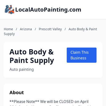
LocalAutoPainting.com
Home
/
Arizona
/
Prescott Valley
/
Auto Body & Paint
Supply
Auto Body &
Claim This
Paint Supply
Business
Auto painting
About
**Please Note** We will be CLOSED on April