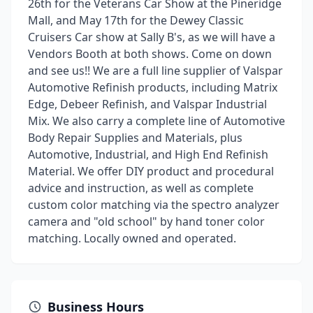
26th for the Veterans Car Show at the Pineridge
Mall, and May 17th for the Dewey Classic
Cruisers Car show at Sally B's, as we will have a
Vendors Booth at both shows. Come on down
and see us!! We are a full line supplier of Valspar
Automotive Refinish products, including Matrix
Edge, Debeer Refinish, and Valspar Industrial
Mix. We also carry a complete line of Automotive
Body Repair Supplies and Materials, plus
Automotive, Industrial, and High End Refinish
Material. We offer DIY product and procedural
advice and instruction, as well as complete
custom color matching via the spectro analyzer
camera and "old school" by hand toner color
matching. Locally owned and operated.
Business Hours