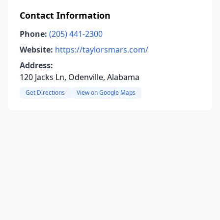
Contact Information
Phone:
(205) 441-2300
Website:
https://taylorsmars.com/
Address:
120 Jacks Ln, Odenville, Alabama
Get Directions
View on Google Maps