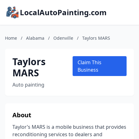
LocalAutoPainting.com
Home
/
Alabama
/
Odenville
/
Taylors MARS
Taylors
Claim This
MARS
Business
Auto painting
About
Taylor’s MARS is a mobile business that provides
reconditioning services to dealers and