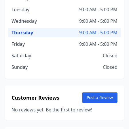
Tuesday
9:00 AM - 5:00 PM
Wednesday
9:00 AM - 5:00 PM
Thursday
9:00 AM - 5:00 PM
Friday
9:00 AM - 5:00 PM
Saturday
Closed
Sunday
Closed
Customer Reviews
Post a Review
No reviews yet. Be the first to review!