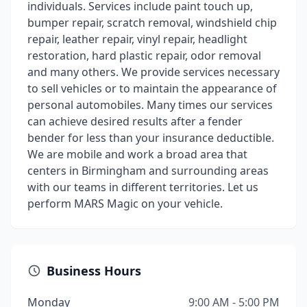
individuals. Services include paint touch up,
bumper repair, scratch removal, windshield chip
repair, leather repair, vinyl repair, headlight
restoration, hard plastic repair, odor removal
and many others. We provide services necessary
to sell vehicles or to maintain the appearance of
personal automobiles. Many times our services
can achieve desired results after a fender
bender for less than your insurance deductible.
We are mobile and work a broad area that
centers in Birmingham and surrounding areas
with our teams in different territories. Let us
perform MARS Magic on your vehicle.
Business Hours
Monday
9:00 AM - 5:00 PM