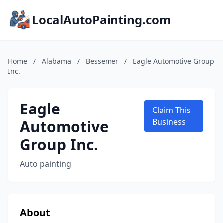
LocalAutoPainting.com
Home
/
Alabama
/
Bessemer
/
Eagle Automotive Group
Inc.
Eagle
Claim This
Automotive
Business
Group Inc.
Auto painting
About