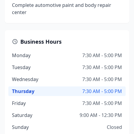
Complete automotive paint and body repair
center
Business Hours
Monday
7:30 AM - 5:00 PM
Tuesday
7:30 AM - 5:00 PM
Wednesday
7:30 AM - 5:00 PM
Thursday
7:30 AM - 5:00 PM
Friday
7:30 AM - 5:00 PM
Saturday
9:00 AM - 12:30 PM
Sunday
Closed