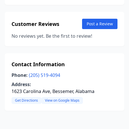
Customer Reviews
Post a Review
No reviews yet. Be the first to review!
Contact Information
Phone:
(205) 519-4094
Address:
1623 Carolina Ave, Bessemer, Alabama
Get Directions
View on Google Maps