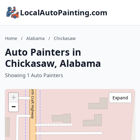
LocalAutoPainting.com
Home
/
Alabama
/
Chickasaw
Auto Painters in
Chickasaw, Alabama
Showing 1 Auto Painters
+
Expand
−