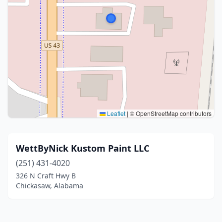
Leaflet
|
© OpenStreetMap contributors
WettByNick Kustom Paint LLC
(251) 431-4020
326 N Craft Hwy B
Chickasaw, Alabama