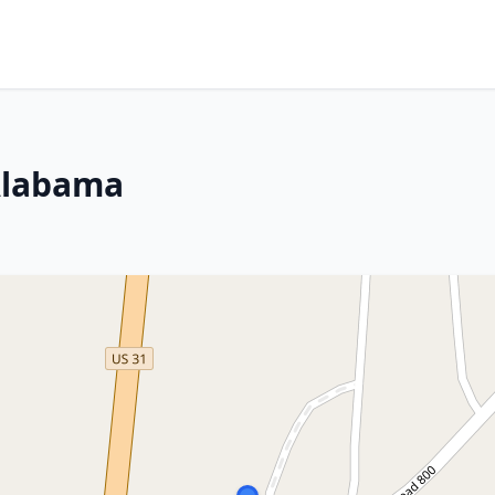
 Alabama