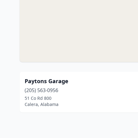
Paytons Garage
(205) 563-0956
51 Co Rd 800
Calera, Alabama