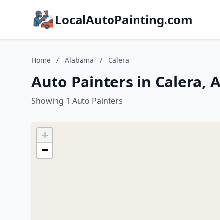
LocalAutoPainting.com
Home
/
Alabama
/
Calera
Auto Painters in Calera,
Showing 1 Auto Painters
+
−