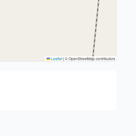
Leaflet
|
© OpenStreetMap contributors