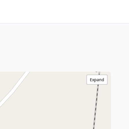
Expand